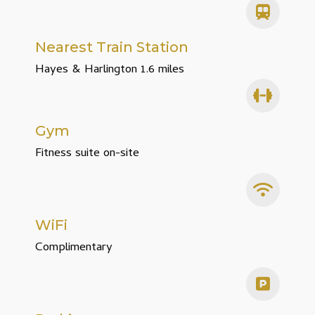
Nearest Train Station
Hayes & Harlington 1.6 miles
Gym
Fitness suite on-site
WiFi
Complimentary