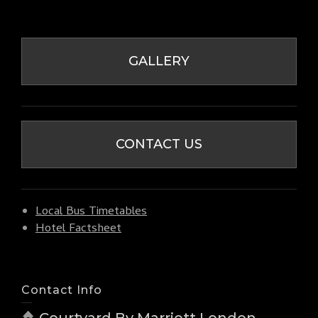
GALLERY
CONTACT US
Local Bus Timetables
Hotel Factsheet
Contact Info
Courtyard By Marriott London