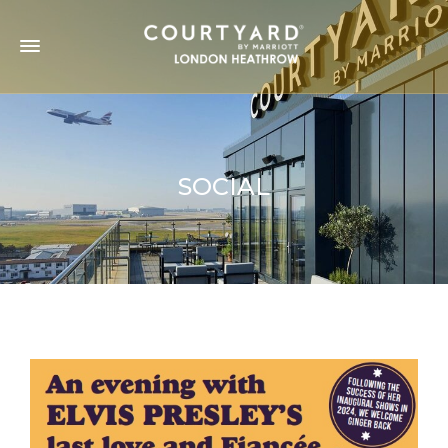
SOCIAL