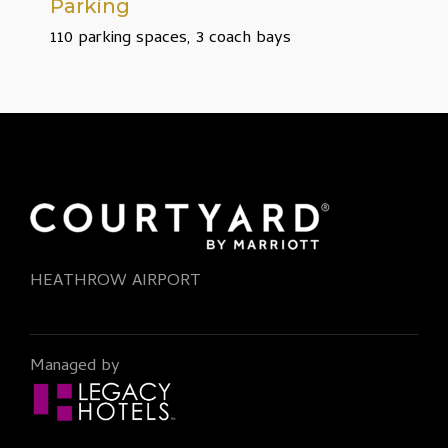
Parking
110 parking spaces, 3 coach bays
HEATHROW AIRPORT
Managed by