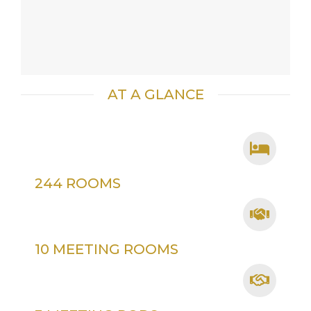
AT A GLANCE
244 ROOMS
10 MEETING ROOMS