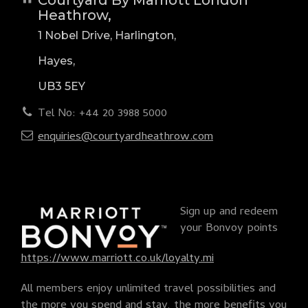
Heathrow,
1 Nobel Drive, Harlington,
Hayes,
UB3 5EY
Tel No: +44 20 3988 5000
enquiries@courtyardheathrow.com
Sign up and redeem
your Bonvoy points
https://www.marriott.co.uk/loyalty.mi
All members enjoy unlimited travel possibilities and
the more you spend and stay, the more benefits you