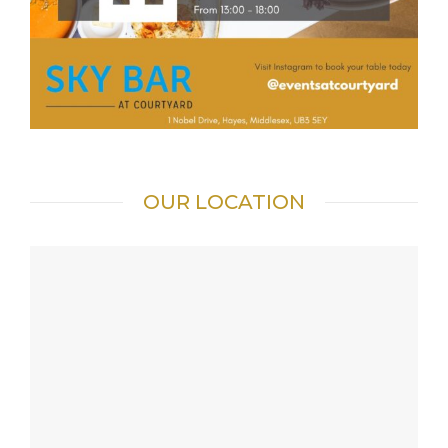
OUR LOCATION