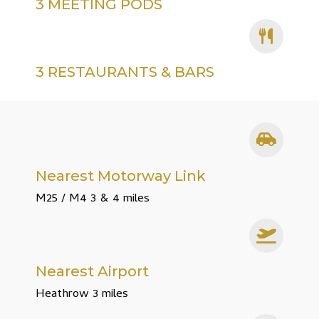
3 MEETING PODS
3 RESTAURANTS & BARS
Nearest Motorway Link
M25 / M4 3 & 4 miles
Nearest Airport
Heathrow 3 miles