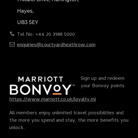
Hayes,
UB3 5EY
Tel No: +44 20 3988 5000
enquiries@courtyardheathrow.com
Sign up and redeem
your Bonvoy points
https://www.marriott.co.uk/loyalty.mi
All members enjoy unlimited travel possibilities and
the more you spend and stay, the more benefits you
unlock.