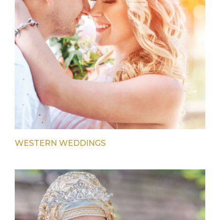
WESTERN WEDDINGS