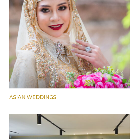
ASIAN WEDDINGS