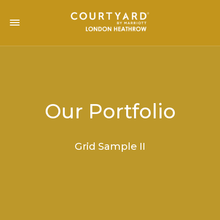
Our Portfolio
Grid Sample II