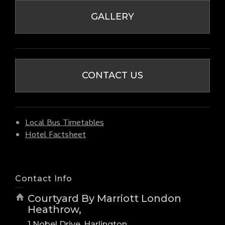
GALLERY
CONTACT US
Local Bus Timetables
Hotel Factsheet
Contact Info
Courtyard By Marriott London
Heathrow,
1 Nobel Drive, Harlington,