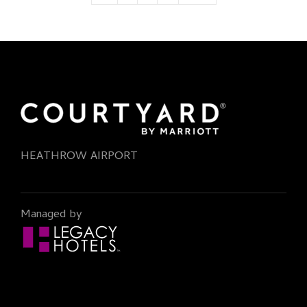
HEATHROW AIRPORT
Managed by