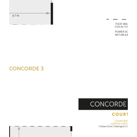
CONCORDE 3