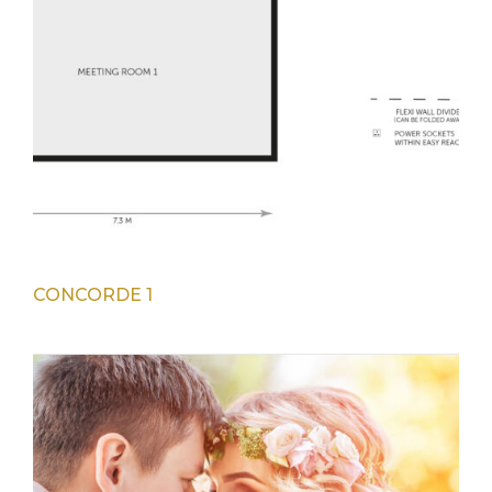
CONCORDE 1