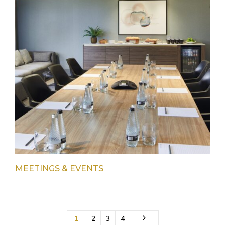
MEETINGS & EVENTS
1
2
3
4