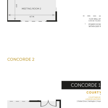
CONCORDE 2