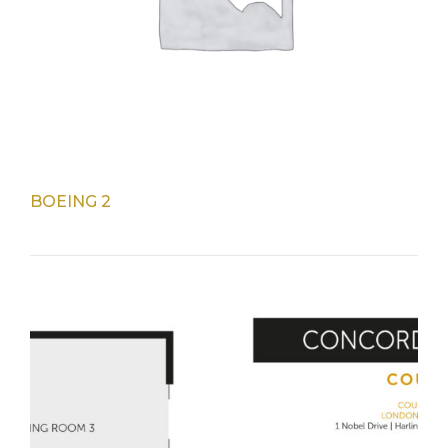
BOEING 2