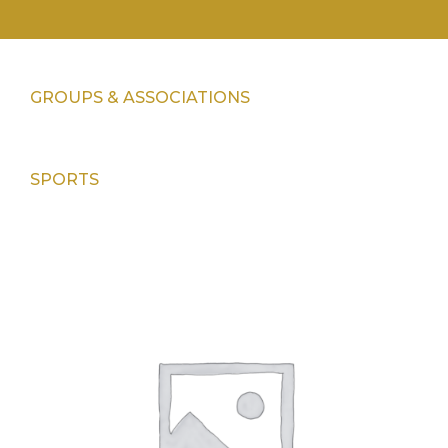
GROUPS & ASSOCIATIONS
SPORTS