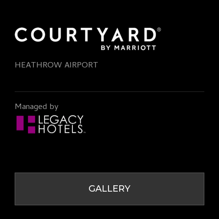
HEATHROW AIRPORT
Managed by
GALLERY