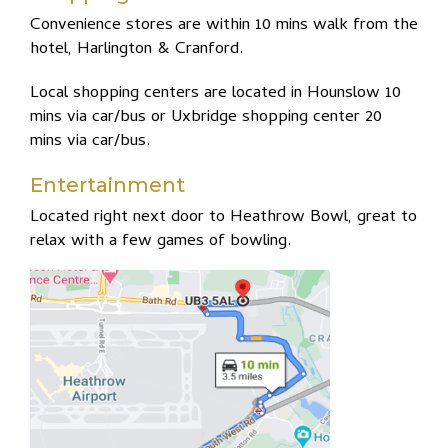
Convenience stores are within 10 mins walk from the
hotel, Harlington & Cranford.
Local shopping centers are located in Hounslow 10
mins via car/bus or Uxbridge shopping center 20
mins via car/bus.
Entertainment
Located right next door to Heathrow Bowl, great to
relax with a few games of bowling.