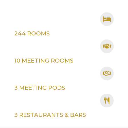
244 ROOMS
10 MEETING ROOMS
3 MEETING PODS
3 RESTAURANTS & BARS