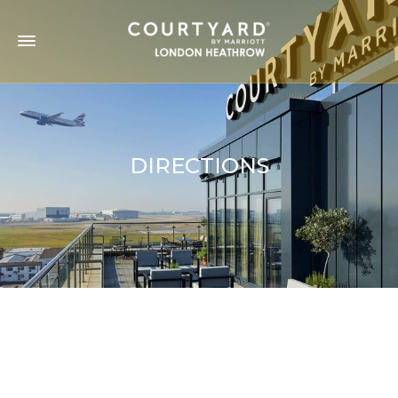
DIRECTIONS