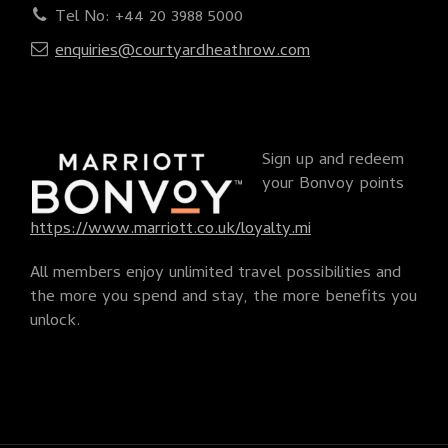
Tel No: +44 20 3988 5000
enquiries@courtyardheathrow.com
Sign up and redeem
your Bonvoy points
https://www.marriott.co.uk/loyalty.mi
All members enjoy unlimited travel possibilities and
the more you spend and stay, the more benefits you
unlock.