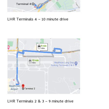
LHR Terminals 4 – 10 minute drive
LHR Terminals 2 & 3 – 9 minute drive