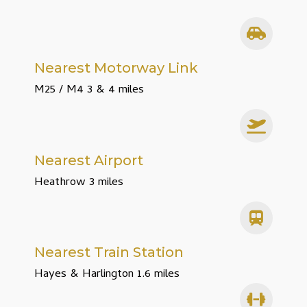
Nearest Motorway Link
M25 / M4 3 & 4 miles
Nearest Airport
Heathrow 3 miles
Nearest Train Station
Hayes & Harlington 1.6 miles