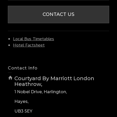
CONTACT US
Local Bus Timetables
Hotel Factsheet
Contact Info
Courtyard By Marriott London
Heathrow,
1 Nobel Drive, Harlington,
Hayes,
UB3 5EY