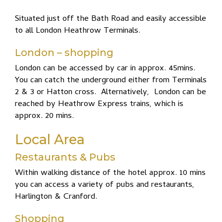
Situated just off the Bath Road and easily accessible
to all London Heathrow Terminals.
London – shopping
London can be accessed by car in approx. 45mins.
You can catch the underground either from Terminals
2 & 3 or Hatton cross. Alternatively, London can be
reached by Heathrow Express trains, which is
approx. 20 mins.
Local Area
Restaurants & Pubs
Within walking distance of the hotel approx. 10 mins
you can access a variety of pubs and restaurants,
Harlington & Cranford.
Shopping