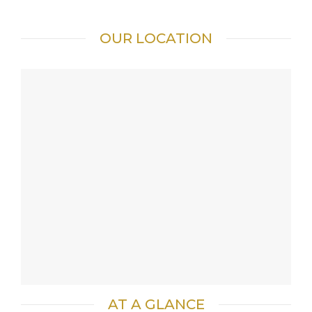
OUR LOCATION
AT A GLANCE