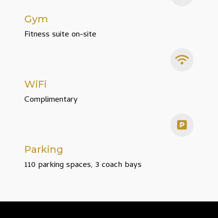
Gym
Fitness suite on-site
WiFi
Complimentary
Parking
110 parking spaces, 3 coach bays