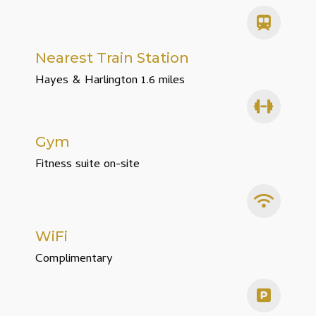
Nearest Train Station
Hayes & Harlington 1.6 miles
Gym
Fitness suite on-site
WiFi
Complimentary