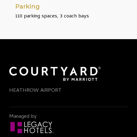
Parking
110 parking spaces, 3 coach bays
HEATHROW AIRPORT
Managed by