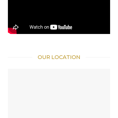
OUR LOCATION