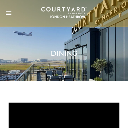
DINING