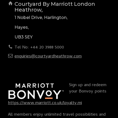
Courtyard By Marriott London
Heathrow,
1 Nobel Drive, Harlington,
Hayes,
UB3 5EY
Tel No: +44 20 3988 5000
enquiries@courtyardheathrow.com
Sign up and redeem
your Bonvoy points
https://www.marriott.co.uk/loyalty.mi
All members enjoy unlimited travel possibilities and