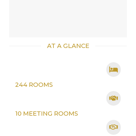
AT A GLANCE
244 ROOMS
10 MEETING ROOMS