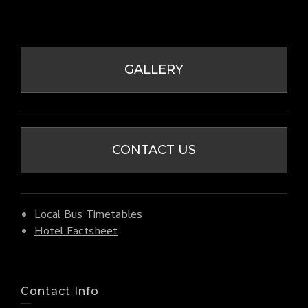
GALLERY
CONTACT US
Local Bus Timetables
Hotel Factsheet
Contact Info