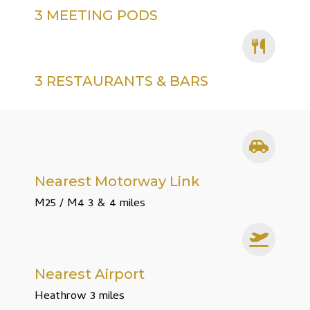
3 MEETING PODS
3 RESTAURANTS & BARS
Nearest Motorway Link
M25 / M4 3 & 4 miles
Nearest Airport
Heathrow 3 miles