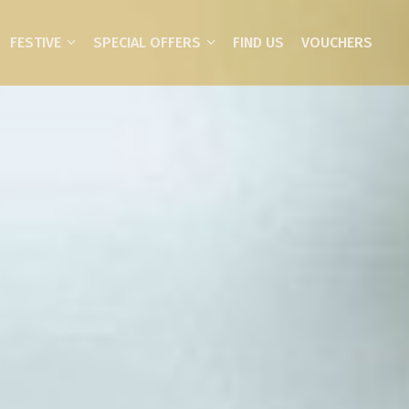
FESTIVE
SPECIAL OFFERS
FIND US
VOUCHERS