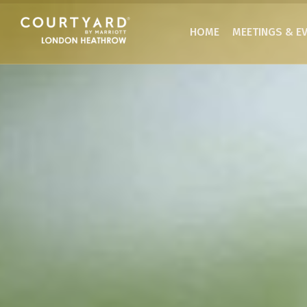
HOME
MEETINGS & E