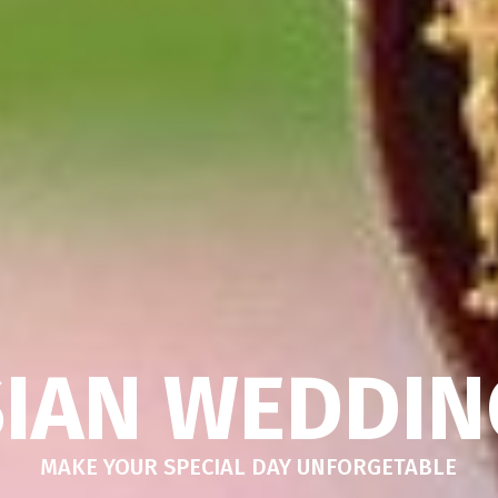
SIAN WEDDIN
MAKE YOUR SPECIAL DAY UNFORGETABLE