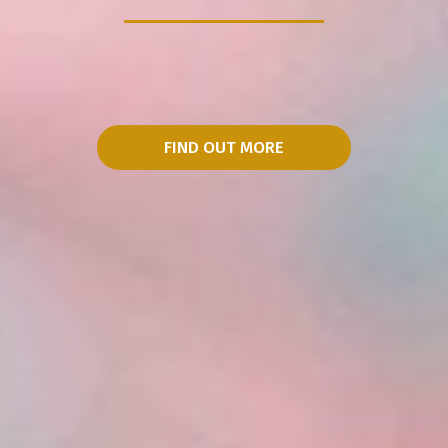
FIND OUT MORE