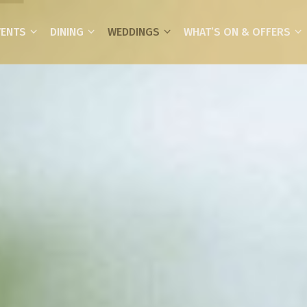
VENTS
DINING
WEDDINGS
WHAT’S ON & OFFERS