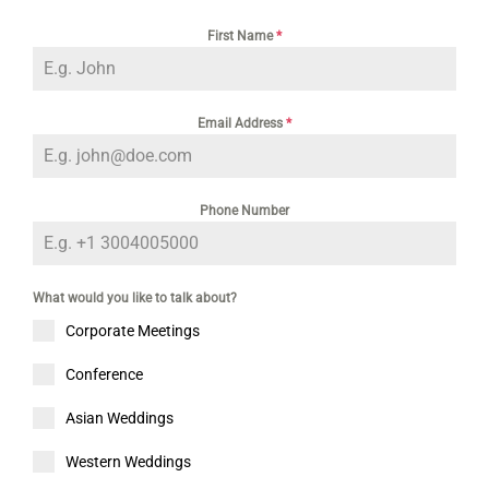
First Name
*
Email Address
*
Phone Number
What would you like to talk about?
Corporate Meetings
Conference
Asian Weddings
Western Weddings