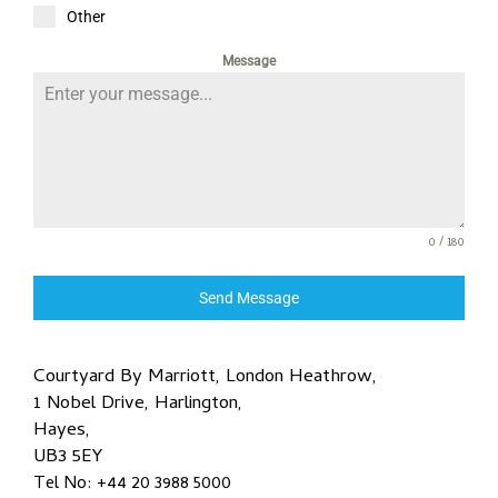
Other
Message
0 / 180
Send Message
Courtyard By Marriott, London Heathrow,
1 Nobel Drive, Harlington,
Hayes,
UB3 5EY
Tel No: +44 20 3988 5000