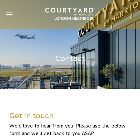
Contact
Get in touch
We’d love to hear from you. Please use the below
form and we’ll get back to you ASAP.