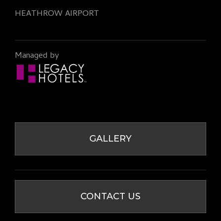
HEATHROW AIRPORT
Managed by
GALLERY
CONTACT US