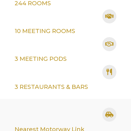
244 ROOMS
10 MEETING ROOMS
3 MEETING PODS
3 RESTAURANTS & BARS
Nearest Motorway Link