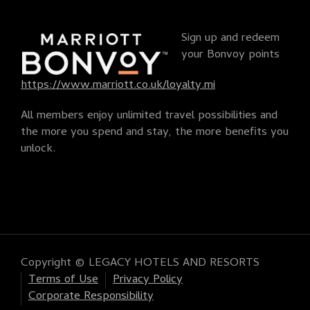
Sign up and redeem
your Bonvoy points
https://www.marriott.co.uk/loyalty.mi
All members enjoy unlimited travel possibilities and
the more you spend and stay, the more benefits you
unlock.
Copyright © LEGACY HOTELS AND RESORTS
Terms of Use
Privacy Policy
Corporate Responsibility