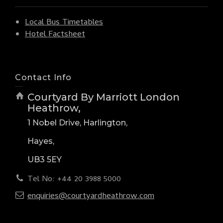
Local Bus Timetables
Hotel Factsheet
Contact Info
Courtyard By Marriott London
Heathrow,
1 Nobel Drive, Harlington,
Hayes,
UB3 5EY
Tel No: +44 20 3988 5000
enquiries@courtyardheathrow.com