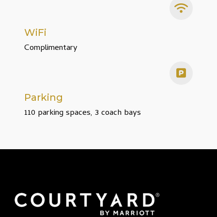
WiFi
Complimentary
Parking
110 parking spaces, 3 coach bays