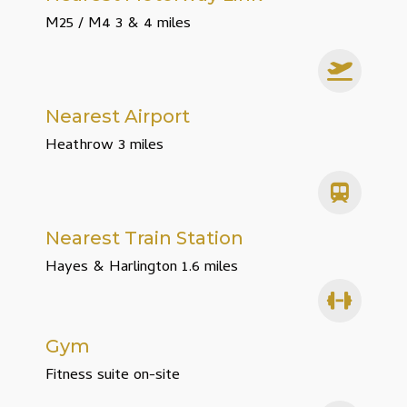
M25 / M4 3 & 4 miles
Nearest Airport
Heathrow 3 miles
Nearest Train Station
Hayes & Harlington 1.6 miles
Gym
Fitness suite on-site