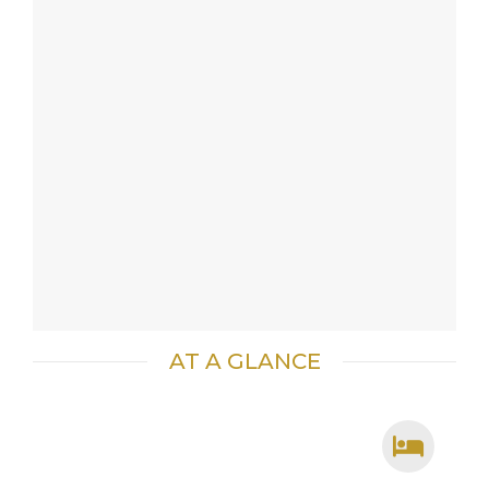
AT A GLANCE