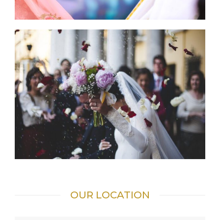
OUR LOCATION