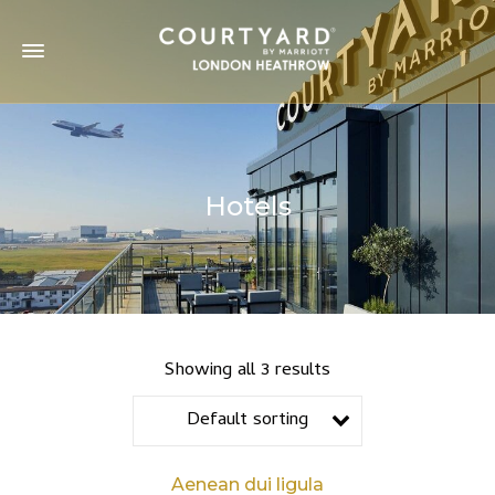
Hotels
Showing all 3 results
Default sorting
Aenean dui ligula