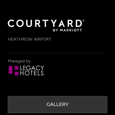
HEATHROW AIRPORT
Managed by
GALLERY