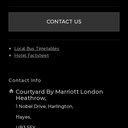
CONTACT US
Local Bus Timetables
Hotel Factsheet
Contact Info
Courtyard By Marriott London
Heathrow,
1 Nobel Drive, Harlington,
Hayes,
UB3 5EY