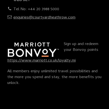
Tel No: +44 20 3988 5000
enquiries@courtyardheathrow.com
Sign up and redeem
your Bonvoy points
https://www.marriott.co.uk/loyalty.mi
All members enjoy unlimited travel possibilities and
the more you spend and stay, the more benefits you
unlock.