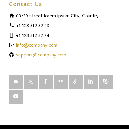
Contact Us
63739 street lorem ipsum City, Country
+1 123 312 32 23
+1 123 312 32 24
info@company.com
support@company.com