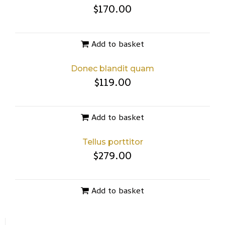
$
170.00
Add to basket
Donec blandit quam
$
119.00
Add to basket
Tellus porttitor
$
279.00
Add to basket