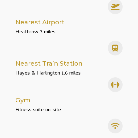
Nearest Airport
Heathrow 3 miles
Nearest Train Station
Hayes & Harlington 1.6 miles
Gym
Fitness suite on-site