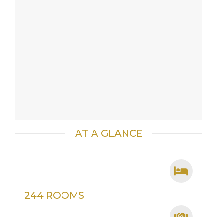
AT A GLANCE
244 ROOMS