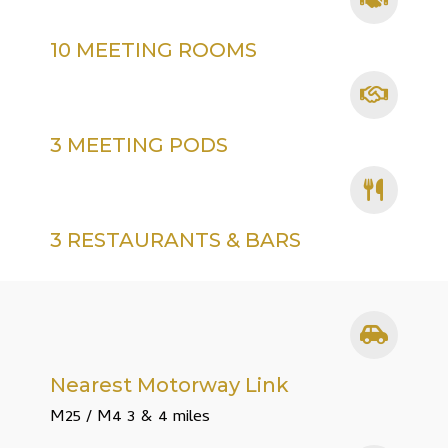
10 MEETING ROOMS
3 MEETING PODS
3 RESTAURANTS & BARS
Nearest Motorway Link
M25 / M4 3 & 4 miles