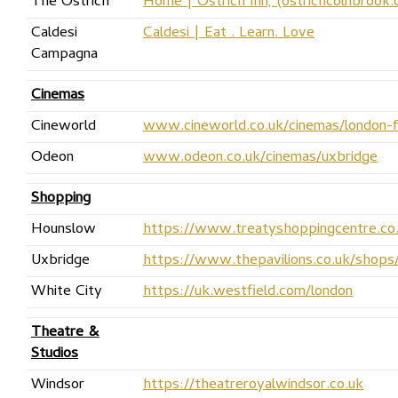
The Ostrich
Home | Ostrich Inn, (ostrichcolnbrook.
Caldesi
Caldesi | Eat . Learn. Love
Campagna
Cinemas
Cineworld
www.cineworld.co.uk/cinemas/london-
Odeon
www.odeon.co.uk/cinemas/uxbridge
Shopping
Hounslow
https://www.treatyshoppingcentre.co
Uxbridge
https://www.thepavilions.co.uk/shops
White City
https://uk.westfield.com/london
Theatre &
Studios
Windsor
https://theatreroyalwindsor.co.uk