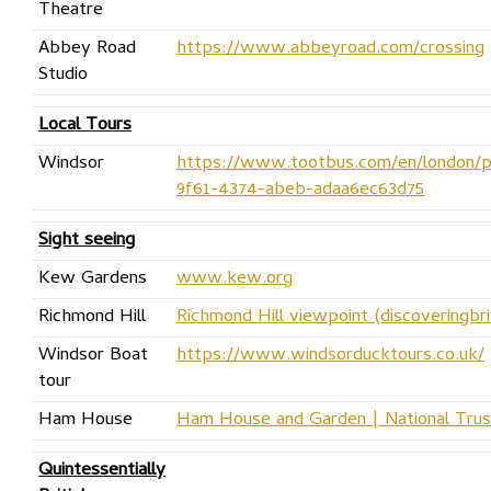
Theatre
Abbey Road
https://www.abbeyroad.com/crossing
Studio
Local Tours
Windsor
https://www.tootbus.com/en/london/p
9f61-4374-abeb-adaa6ec63d75
Sight seeing
Kew Gardens
www.kew.org
Richmond Hill
Richmond Hill viewpoint (discoveringbri
Windsor Boat
https://www.windsorducktours.co.uk/
tour
Ham House
Ham House and Garden | National Trus
Quintessentially