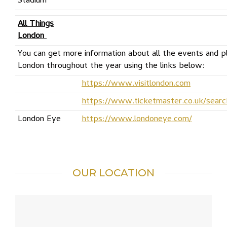
Stadium
All Things
London
You can get more information about all the events and pla
London throughout the year using the links below:
https://www.visitlondon.com
https://www.ticketmaster.co.uk/sear
London Eye
https://www.londoneye.com/
OUR LOCATION