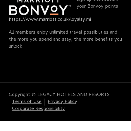
your Bonvoy points
https://www.marriott.co.uk/loyalty.mi
All members enjoy unlimited travel possibilities and
the more you spend and stay, the more benefits you
unlock.
Copyright © LEGACY HOTELS AND RESORTS
Terms of Use
Privacy Policy
Corporate Responsibility