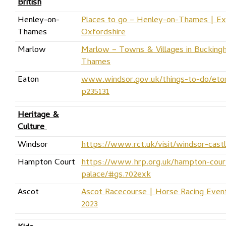
British
Henley-on-
Places to go – Henley-on-Thames | Ex
Thames
Oxfordshire
Marlow
Marlow – Towns & Villages in Buckingh
Thames
Eaton
www.windsor.gov.uk/things-to-do/eton
p235131
Heritage &
Culture
Windsor
https://www.rct.uk/visit/windsor-cast
Hampton Court
https://www.hrp.org.uk/hampton-cour
palace/#gs.702exk
Ascot
Ascot Racecourse | Horse Racing Event
2023