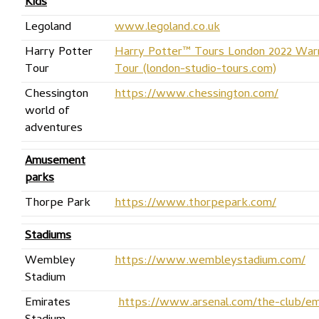
Kids
Legoland
www.legoland.co.uk
Harry Potter
Harry Potter™ Tours London 2022 Warn
Tour
Tour (london-studio-tours.com)
Chessington
https://www.chessington.com/
world of
adventures
Amusement
parks
Thorpe Park
https://www.thorpepark.com/
Stadiums
Wembley
https://www.wembleystadium.com/
Stadium
Emirates
https://www.arsenal.com/the-club/em