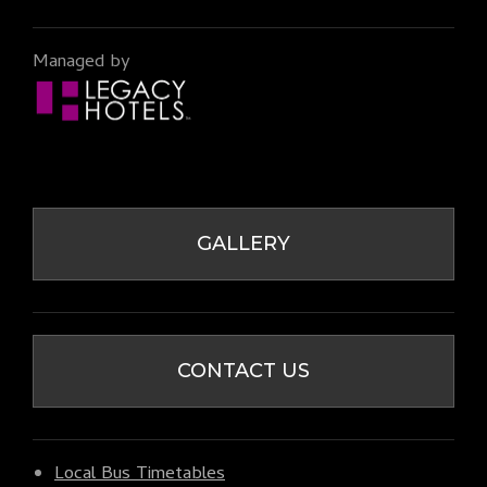
Managed by
GALLERY
CONTACT US
Local Bus Timetables