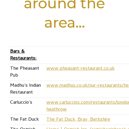
around the
area…
Bars &
Restaurants:
The Pheasant
www.pheasant-restaurant.co.uk
Pub
Madhu’s Indian
www.madhus.co.uk/our-restaurants/h
Restaurant
Carluccio’s
www.carluccios.com/restaurants/londo
heathrow
The Fat Duck
The Fat Duck, Bray, Berkshire