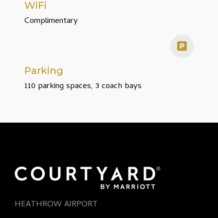
WiFi
Complimentary
Parking
110 parking spaces, 3 coach bays
HEATHROW AIRPORT