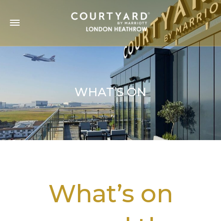
WHAT’S ON
What’s on