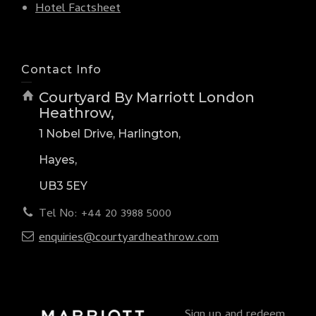
Hotel Factsheet
Contact Info
Courtyard By Marriott London
Heathrow,
1 Nobel Drive, Harlington,
Hayes,
UB3 5EY
Tel No: +44 20 3988 5000
enquiries@courtyardheathrow.com
Sign up and redeem